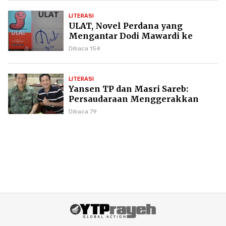
LITERASI
ULAT, Novel Perdana yang
Mengantar Dodi Mawardi ke
Puncak Karier Kepenulisan
Dibaca 154
LITERASI
Yansen TP dan Masri Sareb:
Persaudaraan Menggerakkan
Literasi Borneo
Dibaca 79