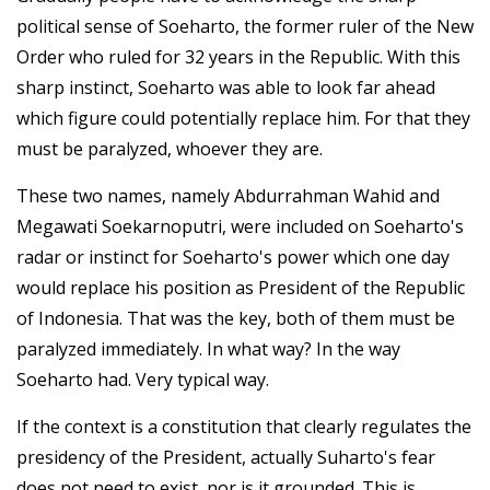
political sense of Soeharto, the former ruler of the New
Order who ruled for 32 years in the Republic. With this
sharp instinct, Soeharto was able to look far ahead
which figure could potentially replace him. For that they
must be paralyzed, whoever they are.
These two names, namely Abdurrahman Wahid and
Megawati Soekarnoputri, were included on Soeharto's
radar or instinct for Soeharto's power which one day
would replace his position as President of the Republic
of Indonesia. That was the key, both of them must be
paralyzed immediately. In what way? In the way
Soeharto had. Very typical way.
If the context is a constitution that clearly regulates the
presidency of the President, actually Suharto's fear
does not need to exist, nor is it grounded. This is