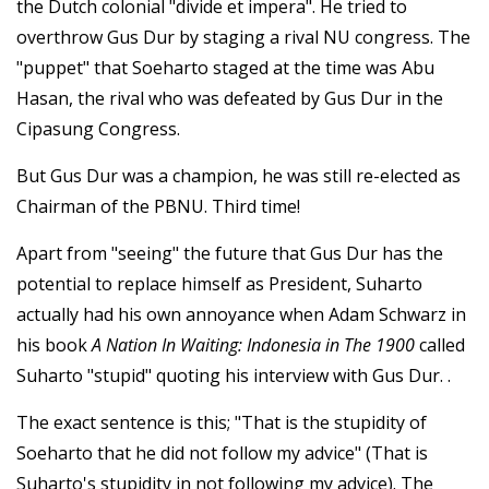
the Dutch colonial "divide et impera". He tried to
overthrow Gus Dur by staging a rival NU congress. The
"puppet" that Soeharto staged at the time was Abu
Hasan, the rival who was defeated by Gus Dur in the
Cipasung Congress.
But Gus Dur was a champion, he was still re-elected as
Chairman of the PBNU. Third time!
Apart from "seeing" the future that Gus Dur has the
potential to replace himself as President, Suharto
actually had his own annoyance when Adam Schwarz in
his book
A Nation In Waiting: Indonesia in The 1900
called
Suharto "stupid" quoting his interview with Gus Dur. .
The exact sentence is this; "That is the stupidity of
Soeharto that he did not follow my advice" (That is
Suharto's stupidity in not following my advice). The