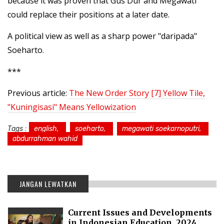
because it was proven that Gus Dur and Megawati
could replace their positions at a later date.
A political view as well as a sharp power "daripada"
Soeharto.
***
Previous article:
The New Order Story [7] Yellow Tile,
"Kuningisasi" Means Yellowization
Tags :
english,
soeharto,
megawati soekarnoputri,
abdurrahman wahid
JANGAN LEWATKAN
Current Issues and Developments
in Indonesian Education, 2024