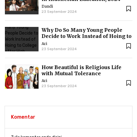
Dandi
23 September 2024
Why Do So Many Young People
Decide to Work Instead of Hoing to
College after High School?
Ari
23 September 2024
How Beautiful is Religious Life
with Mutual Tolerance
Ari
23 September 2024
Komentar