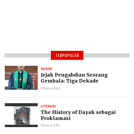
TERPOPULER
SOSOK
Jejak Pengabdian Seorang
Gembala: Tiga Dekade
Kepemimpinan Pdt. Dr. Yulius
Dibaca 463
Daud di GKPI
LITERASI
The History of Dayak sebagai
Proklamasi
Dibaca 270