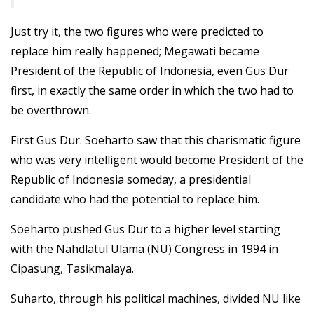
Just try it, the two figures who were predicted to
replace him really happened; Megawati became
President of the Republic of Indonesia, even Gus Dur
first, in exactly the same order in which the two had to
be overthrown.
First Gus Dur. Soeharto saw that this charismatic figure
who was very intelligent would become President of the
Republic of Indonesia someday, a presidential
candidate who had the potential to replace him.
Soeharto pushed Gus Dur to a higher level starting
with the Nahdlatul Ulama (NU) Congress in 1994 in
Cipasung, Tasikmalaya.
Suharto, through his political machines, divided NU like