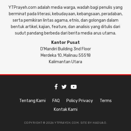
YTPrayeh.com adalah media warga, wadah bagi penulis yang
berminat pada literasi, kebudayaan, kebangsaan, peradaban,
serta pemikiran lintas agama, etnis, dan golongan dalam
bentuk artikel, kajian, feature, dan analisis yang ditulis dari
sudut pandang berbeda dari berita media arus utama.
Kantor Pusat
D'Mandiri Building 3nd Floor
Merdeka 10, Malinau 55518
Kalimantan Utara
Tentang Kami
FAQ
Policy Privacy
Terms
Kontak Kami
COPYRIGHT © 2026 YTPRAYEH.COM. SITE BY
HADUAO
.