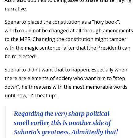
narrative.
Soeharto placed the constitution as a "holy book",
which could not be changed at all through amendments
to the MPR. Changing the constitution might tamper
with the magic sentence "after that (the President) can
be re-elected".
Soeharto didn't want that to happen. Especially when
there are elements of society who want him to "step
down", he threatens with the most memorable words
until now, "I'll beat up".
Regarding the very sharp political
smell earlier, this is another side of
Suharto's greatness. Admittedly that!