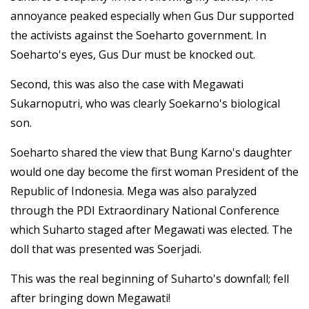
annoyance peaked especially when Gus Dur supported
the activists against the Soeharto government. In
Soeharto's eyes, Gus Dur must be knocked out.
Second, this was also the case with Megawati
Sukarnoputri, who was clearly Soekarno's biological
son.
Soeharto shared the view that Bung Karno's daughter
would one day become the first woman President of the
Republic of Indonesia. Mega was also paralyzed
through the PDI Extraordinary National Conference
which Suharto staged after Megawati was elected. The
doll that was presented was Soerjadi.
This was the real beginning of Suharto's downfall; fell
after bringing down Megawati!