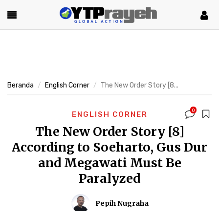
Beranda
English Corner
The New Order Story [8...
0
ENGLISH CORNER
The New Order Story [8]
According to Soeharto, Gus Dur
and Megawati Must Be
Paralyzed
Pepih Nugraha