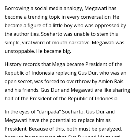
Borrowing a social media analogy, Megawati has
become a trending topic in every conversation. He
became a figure of a little boy who was oppressed by
the authorities. Soeharto was unable to stem this
simple, viral word of mouth narrative. Megawati was
unstoppable. He became big.
History records that Mega became President of the
Republic of Indonesia replacing Gus Dur, who was an
open secret, was forced to overthrow by Amien Rais
and his friends. Gus Dur and Megawati are like sharing
half of the President of the Republic of Indonesia.
In the eyes of "daripada" Soeharto, Gus Dur and
Megawati have the potential to replace him as
President. Because of this, both must be paralyzed,