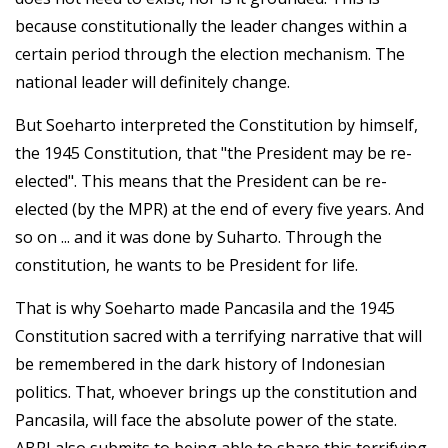
because constitutionally the leader changes within a
certain period through the election mechanism. The
national leader will definitely change.
But Soeharto interpreted the Constitution by himself,
the 1945 Constitution, that "the President may be re-
elected". This means that the President can be re-
elected (by the MPR) at the end of every five years. And
so on ... and it was done by Suharto. Through the
constitution, he wants to be President for life.
That is why Soeharto made Pancasila and the 1945
Constitution sacred with a terrifying narrative that will
be remembered in the dark history of Indonesian
politics. That, whoever brings up the constitution and
Pancasila, will face the absolute power of the state.
ABRI also submits to being able to share this terrifying