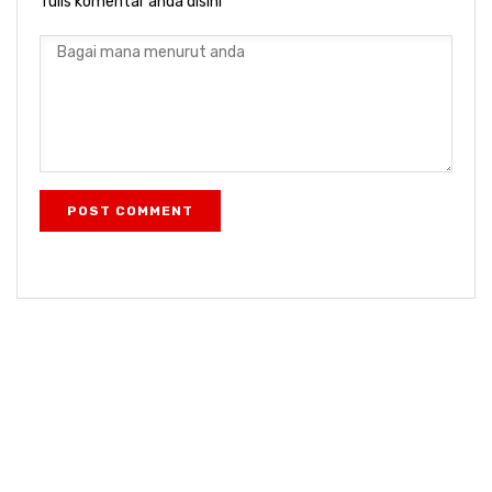
Tulis komentar anda disini
POST COMMENT