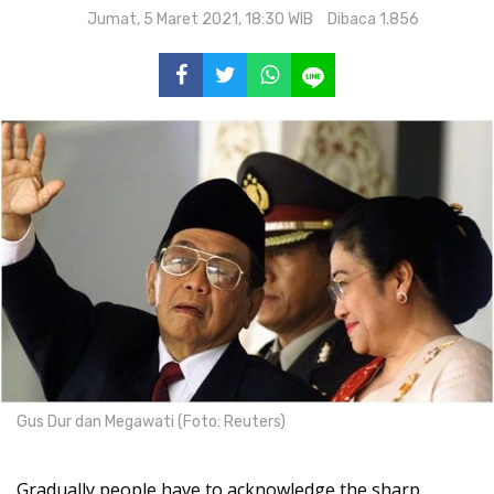
Jumat, 5 Maret 2021, 18:30 WIB
Dibaca 1.856
Gus Dur dan Megawati (Foto: Reuters)
Gradually people have to acknowledge the sharp