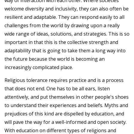
way of interaction with each other. Where societies
welcome diversity and inclusivity, they can also often be
resilient and adaptable. They can respond easily to all
challenges from the world by drawing upon a really
wide range of ideas, solutions, and strategies. This is so
important in that this is the collective strength and
adaptability that is going to take them a long way into
the future because the world is becoming an
increasingly complicated place.
Religious tolerance requires practice and is a process
that does not end. One has to be all ears, listen
attentively, and put themselves in other people's shoes
to understand their experiences and beliefs. Myths and
prejudices of this kind are dispelled by education, and
will pave the way for a well-informed and open society.
With education on different types of religions and