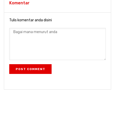
Komentar
Tulis komentar anda disini
POST COMMENT