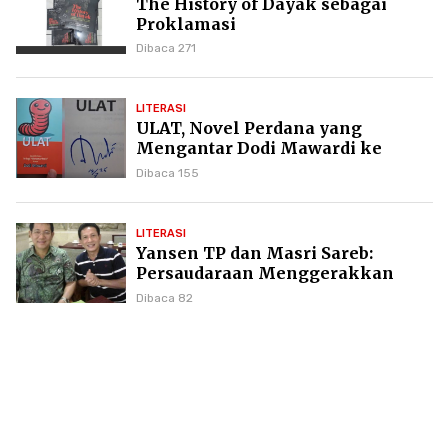
The History of Dayak sebagai
Proklamasi
Dibaca 271
LITERASI
ULAT, Novel Perdana yang
Mengantar Dodi Mawardi ke
Puncak Karier Kepenulisan
Dibaca 155
LITERASI
Yansen TP dan Masri Sareb:
Persaudaraan Menggerakkan
Literasi Borneo
Dibaca 82