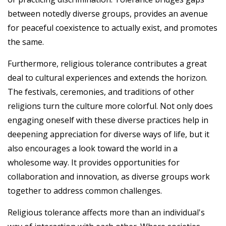
between notedly diverse groups, provides an avenue
for peaceful coexistence to actually exist, and promotes
the same.
Furthermore, religious tolerance contributes a great
deal to cultural experiences and extends the horizon.
The festivals, ceremonies, and traditions of other
religions turn the culture more colorful. Not only does
engaging oneself with these diverse practices help in
deepening appreciation for diverse ways of life, but it
also encourages a look toward the world in a
wholesome way. It provides opportunities for
collaboration and innovation, as diverse groups work
together to address common challenges.
Religious tolerance affects more than an individual's