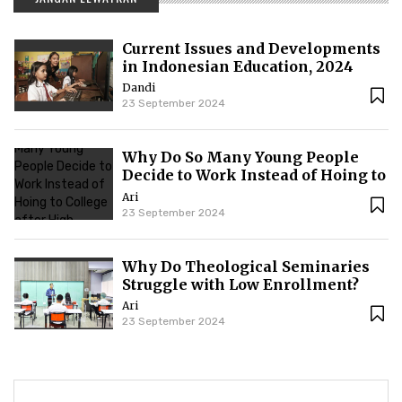
Current Issues and Developments
in Indonesian Education, 2024
Dandi
23 September 2024
Why Do So Many Young People
Decide to Work Instead of Hoing to
College after High School?
Ari
23 September 2024
Why Do Theological Seminaries
Struggle with Low Enrollment?
Ari
23 September 2024