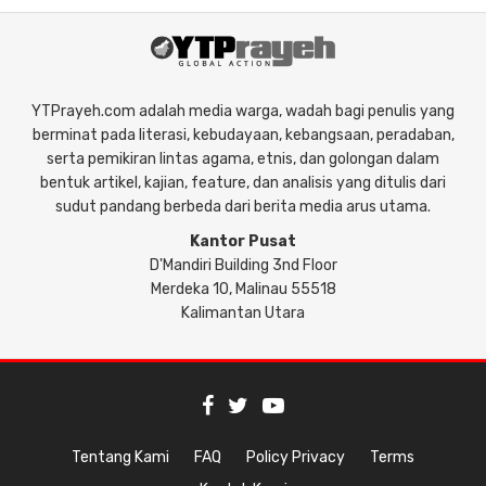
YTPrayeh.com adalah media warga, wadah bagi penulis yang
berminat pada literasi, kebudayaan, kebangsaan, peradaban,
serta pemikiran lintas agama, etnis, dan golongan dalam
bentuk artikel, kajian, feature, dan analisis yang ditulis dari
sudut pandang berbeda dari berita media arus utama.
Kantor Pusat
D'Mandiri Building 3nd Floor
Merdeka 10, Malinau 55518
Kalimantan Utara
Tentang Kami
FAQ
Policy Privacy
Terms