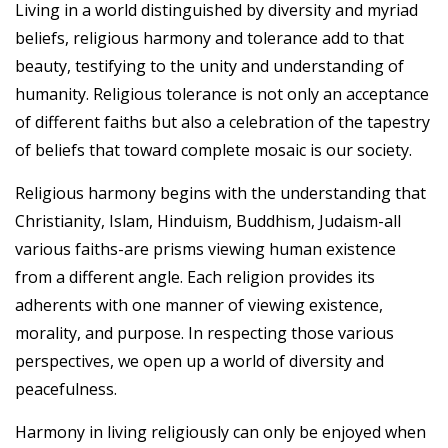
Living in a world distinguished by diversity and myriad
beliefs, religious harmony and tolerance add to that
beauty, testifying to the unity and understanding of
humanity. Religious tolerance is not only an acceptance
of different faiths but also a celebration of the tapestry
of beliefs that toward complete mosaic is our society.
Religious harmony begins with the understanding that
Christianity, Islam, Hinduism, Buddhism, Judaism-all
various faiths-are prisms viewing human existence
from a different angle. Each religion provides its
adherents with one manner of viewing existence,
morality, and purpose. In respecting those various
perspectives, we open up a world of diversity and
peacefulness.
Harmony in living religiously can only be enjoyed when