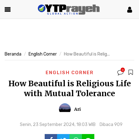
Beranda
English Corner
How Beautiful is Relig...
0
ENGLISH CORNER
How Beautiful is Religious Life
with Mutual Tolerance
Ari
Senin, 23 September 2024, 18:03 WIB
Dibaca 909