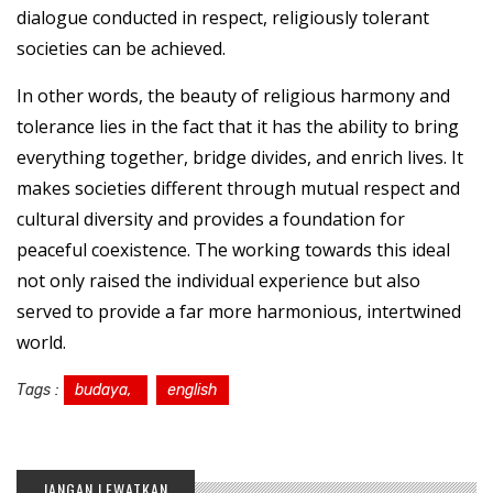
dialogue conducted in respect, religiously tolerant
societies can be achieved.
In other words, the beauty of religious harmony and
tolerance lies in the fact that it has the ability to bring
everything together, bridge divides, and enrich lives. It
makes societies different through mutual respect and
cultural diversity and provides a foundation for
peaceful coexistence. The working towards this ideal
not only raised the individual experience but also
served to provide a far more harmonious, intertwined
world.
Tags :
budaya,
english
JANGAN LEWATKAN