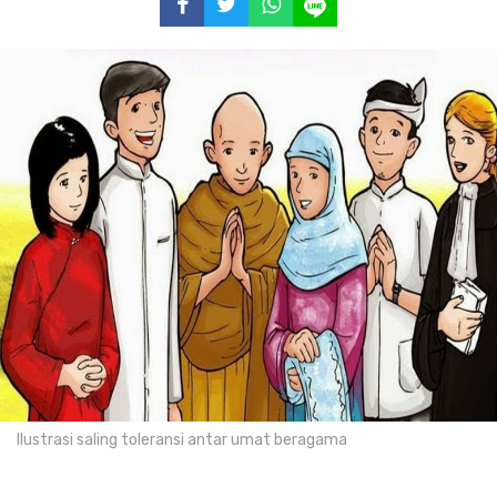
Ilustrasi saling toleransi antar umat beragama