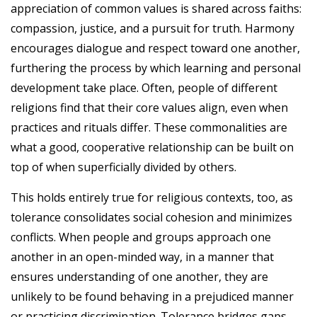
appreciation of common values is shared across faiths:
compassion, justice, and a pursuit for truth. Harmony
encourages dialogue and respect toward one another,
furthering the process by which learning and personal
development take place. Often, people of different
religions find that their core values align, even when
practices and rituals differ. These commonalities are
what a good, cooperative relationship can be built on
top of when superficially divided by others.
This holds entirely true for religious contexts, too, as
tolerance consolidates social cohesion and minimizes
conflicts. When people and groups approach one
another in an open-minded way, in a manner that
ensures understanding of one another, they are
unlikely to be found behaving in a prejudiced manner
or practicing discrimination. Tolerance bridges gaps