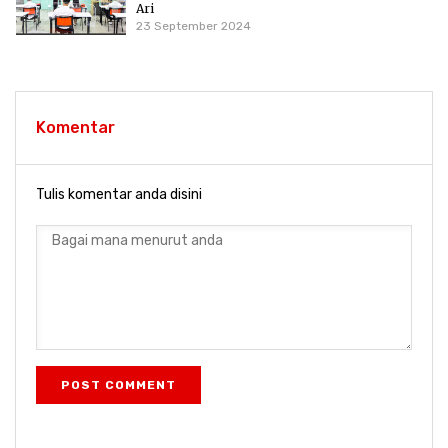
Ari
23 September 2024
Komentar
Tulis komentar anda disini
POST COMMENT