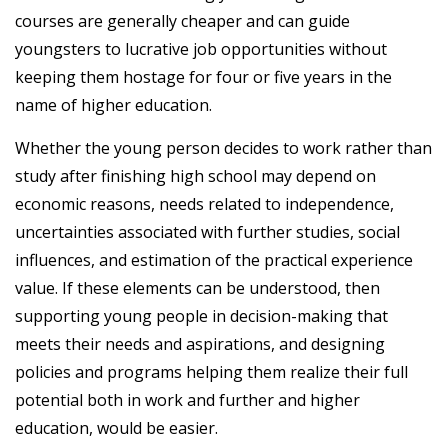
courses are generally cheaper and can guide
youngsters to lucrative job opportunities without
keeping them hostage for four or five years in the
name of higher education.
Whether the young person decides to work rather than
study after finishing high school may depend on
economic reasons, needs related to independence,
uncertainties associated with further studies, social
influences, and estimation of the practical experience
value. If these elements can be understood, then
supporting young people in decision-making that
meets their needs and aspirations, and designing
policies and programs helping them realize their full
potential both in work and further and higher
education, would be easier.