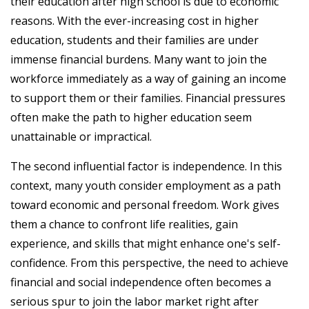
their education after high school is due to economic
reasons. With the ever-increasing cost in higher
education, students and their families are under
immense financial burdens. Many want to join the
workforce immediately as a way of gaining an income
to support them or their families. Financial pressures
often make the path to higher education seem
unattainable or impractical.
The second influential factor is independence. In this
context, many youth consider employment as a path
toward economic and personal freedom. Work gives
them a chance to confront life realities, gain
experience, and skills that might enhance one's self-
confidence. From this perspective, the need to achieve
financial and social independence often becomes a
serious spur to join the labor market right after