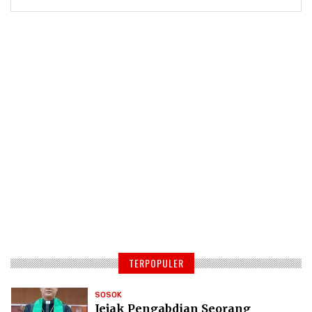
TERPOPULER
SOSOK
Jejak Pengabdian Seorang