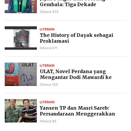
Gembala: Tiga Dekade
Kepemimpinan Pdt. Dr. Yulius
Dibaca 473
Daud di GKPI
LITERASI
The History of Dayak sebagai
Proklamasi
Dibaca 271
LITERASI
ULAT, Novel Perdana yang
Mengantar Dodi Mawardi ke
Puncak Karier Kepenulisan
Dibaca 155
LITERASI
Yansen TP dan Masri Sareb:
Persaudaraan Menggerakkan
Literasi Borneo
Dibaca 82