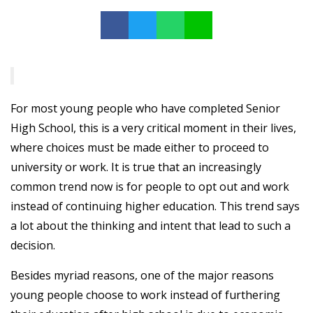
For most young people who have completed Senior
High School, this is a very critical moment in their lives,
where choices must be made either to proceed to
university or work. It is true that an increasingly
common trend now is for people to opt out and work
instead of continuing higher education. This trend says
a lot about the thinking and intent that lead to such a
decision.
Besides myriad reasons, one of the major reasons
young people choose to work instead of furthering