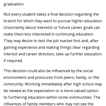
graduation.
Not every student takes a final decision regarding the
branch for which they want to pursue higher education.
Uncertainty about interests or future career goals can
make them less interested in continuing education.
They may desire to test the job market first and, after
gaining experience and making things clear regarding
interest and career direction, take up further education
if required.
This decision could also be influenced by the social
environment and pressures from peers, family, or the
community. Working immediately after high school may
be viewed as the expectation or a more valued option
to furthering education within some communities. The
influences of family members who may not see the