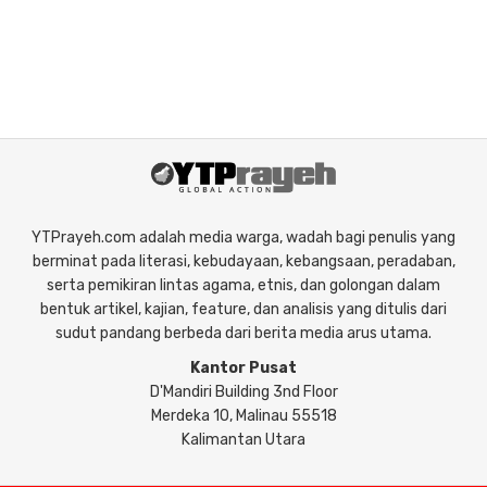
YTPrayeh.com adalah media warga, wadah bagi penulis yang
berminat pada literasi, kebudayaan, kebangsaan, peradaban,
serta pemikiran lintas agama, etnis, dan golongan dalam
bentuk artikel, kajian, feature, dan analisis yang ditulis dari
sudut pandang berbeda dari berita media arus utama.
Kantor Pusat
D'Mandiri Building 3nd Floor
Merdeka 10, Malinau 55518
Kalimantan Utara