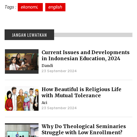
Tags :
ekonomi,
english
JANGAN LEWATKAN
Current Issues and Developments
in Indonesian Education, 2024
Dandi
23 September 2024
How Beautiful is Religious Life
with Mutual Tolerance
Ari
23 September 2024
Why Do Theological Seminaries
Struggle with Low Enrollment?