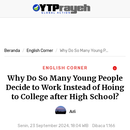
Beranda
English Corner
Why Do So Many Young P...
ENGLISH CORNER
0
Why Do So Many Young People
Decide to Work Instead of Hoing
to College after High School?
Ari
Senin, 23 September 2024, 18:04 WIB
Dibaca 1.166