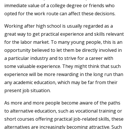
immediate value of a college degree or friends who
opted for the work route can affect these decisions.
Working after high school is usually regarded as a
great way to get practical experience and skills relevant
for the labor market. To many young people, this is an
opportunity believed to let them be directly involved in
a particular industry and to strive for a career with
some valuable experience. They might think that such
experience will be more rewarding in the long run than
any academic education, which may be far from their
present job situation.
As more and more people become aware of the paths
to alternative education, such as vocational training or
short courses offering practical job-related skills, these
alternatives are increasingly becoming attractive. Such